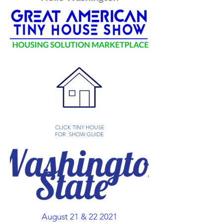
CLICK TINY HOUSE
FOR SHOW GUIDE
August 21 & 22 2021