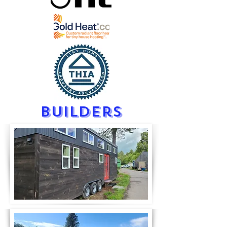
builders