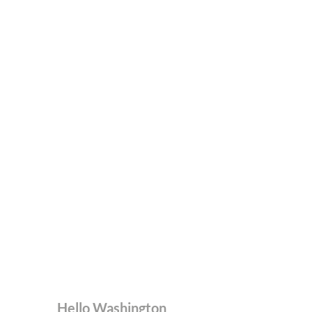
Hello Washington