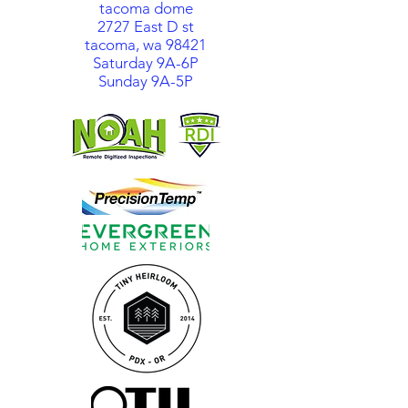
tacoma dome
2727 East D st
tacoma, wa 98421
Saturday 9A-6P
Sunday 9A-5P