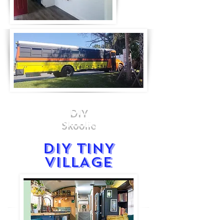
DIY
Skoolie
DIY TINY
VILLAGE