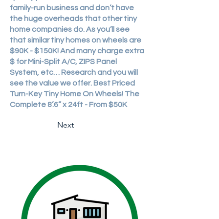
family-run business and don’t have
the huge overheads that other tiny
home companies do. As you’ll see
that similar tiny homes on wheels are
$90K - $150K! And many charge extra
$ for Mini-Split A/C, ZIPS Panel
System, etc… Research and you will
see the value we offer. Best Priced
Turn-Key Tiny Home On Wheels! The
Complete 8’.6” x 24ft - From $50K
Next