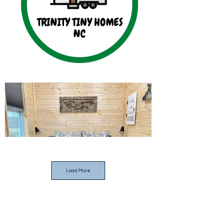
Load More