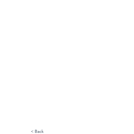
< Back