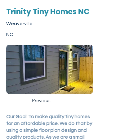
Trinity Tiny Homes NC
Weaverville
NC
Previous
Our Goal: To make quality tiny homes
for an affordable price. We do that by
using a simple floor plan design and
quality products. As we are a small