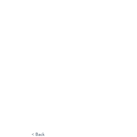
< Back