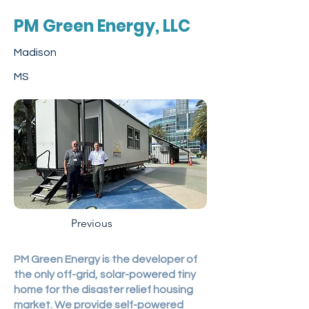
PM Green Energy, LLC
Madison
MS
Previous
PM Green Energy is the developer of
the only off-grid, solar-powered tiny
home for the disaster relief housing
market. We provide self-powered