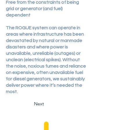
​Free from the constraints of being
grid or generator (and fuel)
dependent
The ROGUE system can operate in
areas where infrastructure has been
devastated by natural or manmade
disasters and where power is
unavailable, unreliable (outages) or
unclean (electrical spikes). Without
the noise, noxious fumes and reliance
on expensive, often unavailable fuel
for diesel generators, we sustainably
deliver power where it’s needed the
most.
Next