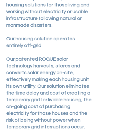
housing solutions for those living and
working without electricity or usable
infrastructure following natural or
manmade disasters.
Our housing solution operates
entirely off-grid
Our patented ROGUE solar
technology harvests, stores and
converts solar energy on-site,
effectively making each housing unit
its own utility. Our solution eliminates
the time delay and cost of creating a
temporary grid for livable housing, the
on-going cost of purchasing
electricity for those houses and the
risk of being without power when
temporary grid interruptions occur.