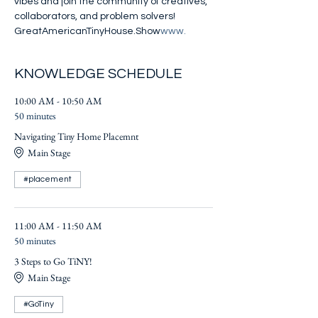
vibes and join the community of creatives, 
collaborators, and problem solvers! 
GreatAmericanTinyHouse.Show
www.
KNOWLEDGE SCHEDULE
10:00 AM - 10:50 AM
50 minutes
Navigating Tiny Home Placemnt
Main Stage
#placement
11:00 AM - 11:50 AM
50 minutes
3 Steps to Go TiNY!
Main Stage
#GoTiny