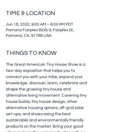
TIME & LOCATION
Jun 18, 2022, 9:00 AM – 6:00 PM PDT
Pomona Fairplex BDG 9, Fairplex Dr,
Pomona, CA, 91768 USA
THINGS TO KNOW
The Great American Tiny House Show is a 
two-day exposition that helps you to 
connect you with your tribe, expand your 
knowledge, discover, learn, celebrate and 
shape the growing tiny house and 
alternative living movement. Covering tiny 
house builds, tiny house design, other 
alternative housing options, off-grid solar 
set-ups, and showcasing the best 
sustainable and environmentally friendly 
products on the market. Bring your good 