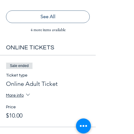
See All
4 more items available
ONLINE TICKETS
Sale ended
Ticket type
Online Adult Ticket
More info
Price
$10.00