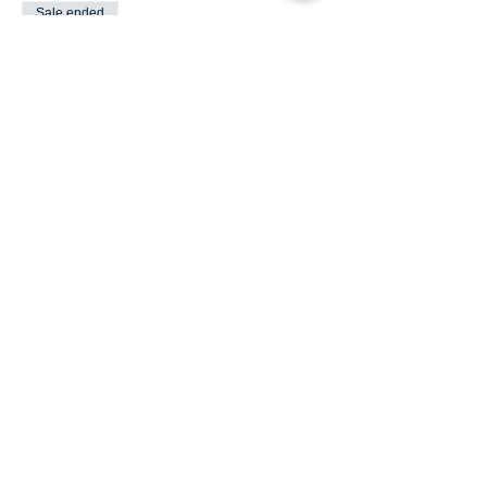
Sale ended
Ticket type
Kids 13 and under Free
More info
Price
$0.00
Share This Event