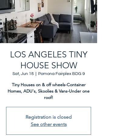
LOS ANGELES TINY
HOUSE SHOW
Sat, Jun 18
  |  
Pomona Fairplex BDG 9
Tiny Houses on & off wheels-Container
Homes, ADU's, Skoolies & Vans-Under one
roof!
Registration is closed
See other events